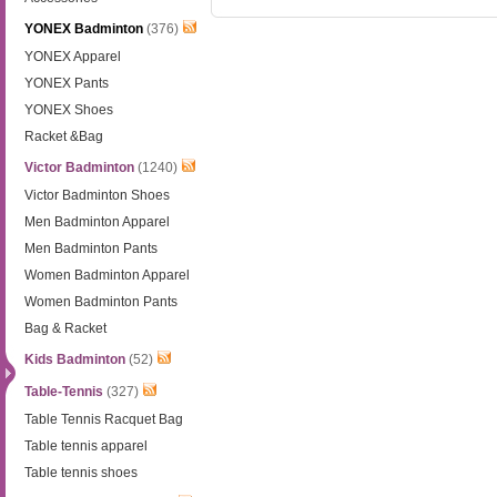
YONEX Badminton
(376)
YONEX Apparel
YONEX Pants
YONEX Shoes
Racket &Bag
Victor Badminton
(1240)
Victor Badminton Shoes
Men Badminton Apparel
Men Badminton Pants
Women Badminton Apparel
Women Badminton Pants
Bag & Racket
Kids Badminton
(52)
Table-Tennis
(327)
Table Tennis Racquet Bag
Table tennis apparel
Table tennis shoes