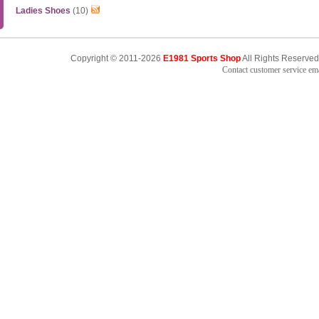
Ladies Shoes
(10)
Copyright © 2011-2026
E1981 Sports Shop
All Rights Reserved
Contact customer service e