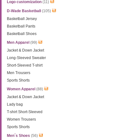
Logo customization
(11)
D-Wade Basketball
(105)
Basketball Jersey
Basketball Pants
Basketball Shoes
Men Apparel
(99)
Jacket & Down Jacket
Long-Sleeved Sweater
Short-Sleeved T-shirt
Men Trousers
Sports Shorts
Women Apparel
(88)
Jacket & Down Jacket
Lady bag
T-shirt Short-Sleeved
Women Trousers
Sports Shorts
Men´s Shoes
(56)