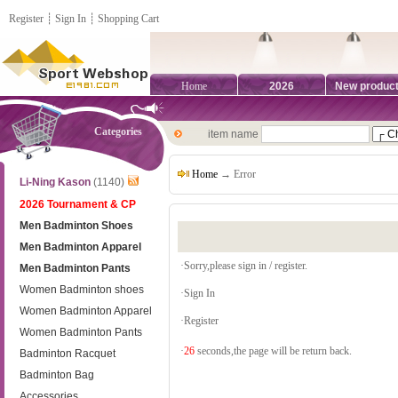
Register
┊
Sign In
┊
Shopping Cart
Home
2026
New produc
Categories
item name
Home
→ Error
Li-Ning Kason
(1140)
2026 Tournament & CP
Men Badminton Shoes
Men Badminton Apparel
·Sorry,please sign in / register.
Men Badminton Pants
Women Badminton shoes
·
Sign In
Women Badminton Apparel
·
Register
Women Badminton Pants
·
26
seconds,the page will be return back.
Badminton Racquet
Badminton Bag
Accessories