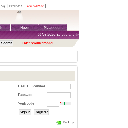
 pay
┊
Feedback
┊
New Website
┊
ds
News
My account
06/08/2026:Europe and the United States are exempt from tar
Enter product model
User ID / Member
Password
Verifycode
Back up