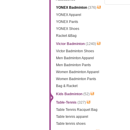
YONEX Badminton
(376)
YONEX Apparel
YONEX Pants
YONEX Shoes
Racket &Bag
Victor Badminton
(1240)
Victor Badminton Shoes
Men Badminton Apparel
Men Badminton Pants
Women Badminton Apparel
Women Badminton Pants
Bag & Racket
Kids Badminton
(52)
Table-Tennis
(327)
Table Tennis Racquet Bag
Table tennis apparel
Table tennis shoes