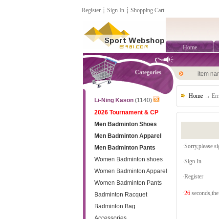
Register
┊
Sign In
┊
Shopping Cart
Home
Categories
item n
Home
→ Err
Li-Ning Kason
(1140)
2026 Tournament & CP
Men Badminton Shoes
Men Badminton Apparel
·Sorry,please sig
Men Badminton Pants
Women Badminton shoes
·
Sign In
Women Badminton Apparel
·
Register
Women Badminton Pants
·
26
seconds,the 
Badminton Racquet
Badminton Bag
Accessories