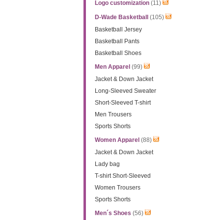
Logo customization
(11)
D-Wade Basketball
(105)
Basketball Jersey
Basketball Pants
Basketball Shoes
Men Apparel
(99)
Jacket & Down Jacket
Long-Sleeved Sweater
Short-Sleeved T-shirt
Men Trousers
Sports Shorts
Women Apparel
(88)
Jacket & Down Jacket
Lady bag
T-shirt Short-Sleeved
Women Trousers
Sports Shorts
Men´s Shoes
(56)