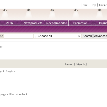
┊
Size
┊
Help
┊
Online
2026
New products
Recommended
Promotion
Bran
ame
or
Error 〖Sign In〗
n in / register.
page will be return back.