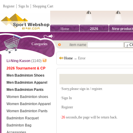
Register
┊
Sign In
┊
Shopping Cart
Home
2026
New produc
Categories
item name
Home
→ Error
Li-Ning Kason
(1140)
2026 Tournament & CP
Men Badminton Shoes
Men Badminton Apparel
·Sorry,please sign in / register.
Men Badminton Pants
Women Badminton shoes
·
Sign In
Women Badminton Apparel
·
Register
Women Badminton Pants
·
26
seconds,the page will be return back.
Badminton Racquet
Badminton Bag
Accessories