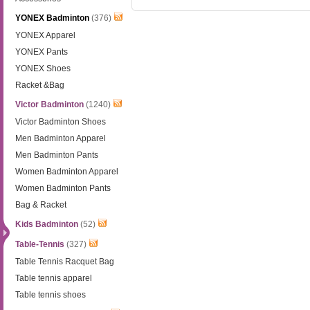
YONEX Badminton
(376)
YONEX Apparel
YONEX Pants
YONEX Shoes
Racket &Bag
Victor Badminton
(1240)
Victor Badminton Shoes
Men Badminton Apparel
Men Badminton Pants
Women Badminton Apparel
Women Badminton Pants
Bag & Racket
Kids Badminton
(52)
Table-Tennis
(327)
Table Tennis Racquet Bag
Table tennis apparel
Table tennis shoes