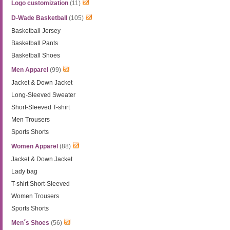
Logo customization
(11)
D-Wade Basketball
(105)
Basketball Jersey
Basketball Pants
Basketball Shoes
Men Apparel
(99)
Jacket & Down Jacket
Long-Sleeved Sweater
Short-Sleeved T-shirt
Men Trousers
Sports Shorts
Women Apparel
(88)
Jacket & Down Jacket
Lady bag
T-shirt Short-Sleeved
Women Trousers
Sports Shorts
Men´s Shoes
(56)