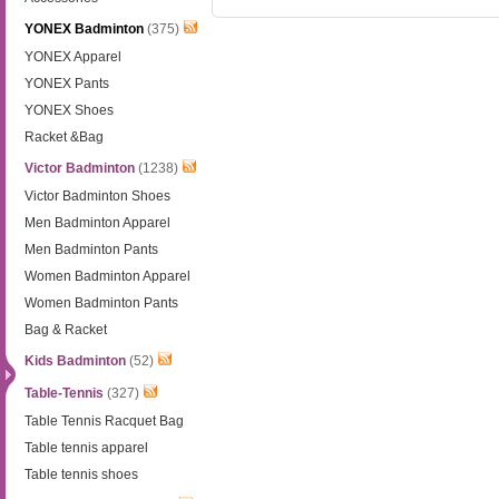
YONEX Badminton
(375)
YONEX Apparel
YONEX Pants
YONEX Shoes
Racket &Bag
Victor Badminton
(1238)
Victor Badminton Shoes
Men Badminton Apparel
Men Badminton Pants
Women Badminton Apparel
Women Badminton Pants
Bag & Racket
Kids Badminton
(52)
Table-Tennis
(327)
Table Tennis Racquet Bag
Table tennis apparel
Table tennis shoes