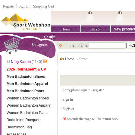
Register
┊
Sign In
┊
Shopping Cart
Home
2026
New produc
Categories
item name
Home
→ Error
Li-Ning Kason
(1140)
2026 Tournament & CP
Men Badminton Shoes
Men Badminton Apparel
·Sorry,please sign in / register.
Men Badminton Pants
Women Badminton shoes
·
Sign In
Women Badminton Apparel
·
Register
Women Badminton Pants
·
26
seconds,the page will be return back.
Badminton Racquet
Badminton Bag
Accessories