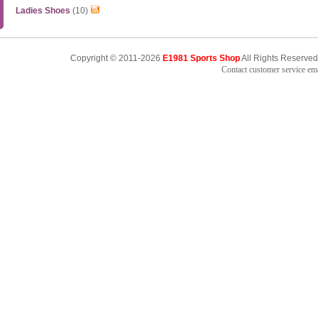
Ladies Shoes
(10)
Copyright © 2011-2026
E1981 Sports Shop
All Rights Reserved
Contact customer service e