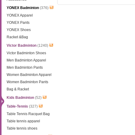
YONEX Badminton
(376)
YONEX Apparel
YONEX Pants
YONEX Shoes
Racket &Bag
Victor Badminton
(1240)
Victor Badminton Shoes
Men Badminton Apparel
Men Badminton Pants
Women Badminton Apparel
Women Badminton Pants
Bag & Racket
Kids Badminton
(52)
Table-Tennis
(327)
Table Tennis Racquet Bag
Table tennis apparel
Table tennis shoes