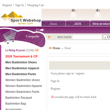
Register
┊
Sign In
┊
Shopping Cart
Home
2026
New produc
Categories
item name
Home
→ Error
Li-Ning Kason
(1140)
2026 Tournament & CP
Men Badminton Shoes
Men Badminton Apparel
·Sorry,please sign in / register.
Men Badminton Pants
Women Badminton shoes
·
Sign In
Women Badminton Apparel
·
Register
Women Badminton Pants
·
26
seconds,the page will be return back.
Badminton Racquet
Badminton Bag
Accessories