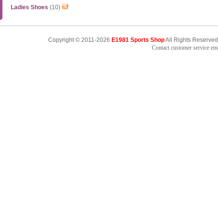
Ladies Shoes
(10)
Copyright © 2011-2026
E1981 Sports Shop
All Rights Reserved
Contact customer service e