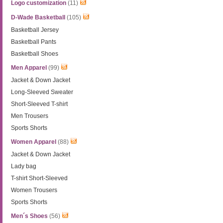
Logo customization
(11)
D-Wade Basketball
(105)
Basketball Jersey
Basketball Pants
Basketball Shoes
Men Apparel
(99)
Jacket & Down Jacket
Long-Sleeved Sweater
Short-Sleeved T-shirt
Men Trousers
Sports Shorts
Women Apparel
(88)
Jacket & Down Jacket
Lady bag
T-shirt Short-Sleeved
Women Trousers
Sports Shorts
Men´s Shoes
(56)