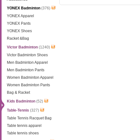
YONEX Badminton
(376)
YONEX Apparel
YONEX Pants
YONEX Shoes
Racket &Bag
Victor Badminton
(1240)
Victor Badminton Shoes
Men Badminton Apparel
Men Badminton Pants
Women Badminton Apparel
Women Badminton Pants
Bag & Racket
Kids Badminton
(52)
Table-Tennis
(327)
Table Tennis Racquet Bag
Table tennis apparel
Table tennis shoes