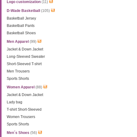
Logo customization
(11)
D-Wade Basketball
(105)
Basketball Jersey
Basketball Pants
Basketball Shoes
Men Apparel
(99)
Jacket & Down Jacket
Long-Sleeved Sweater
Short-Sleeved T-shirt
Men Trousers
Sports Shorts
Women Apparel
(88)
Jacket & Down Jacket
Lady bag
T-shirt Short-Sleeved
Women Trousers
Sports Shorts
Men´s Shoes
(56)