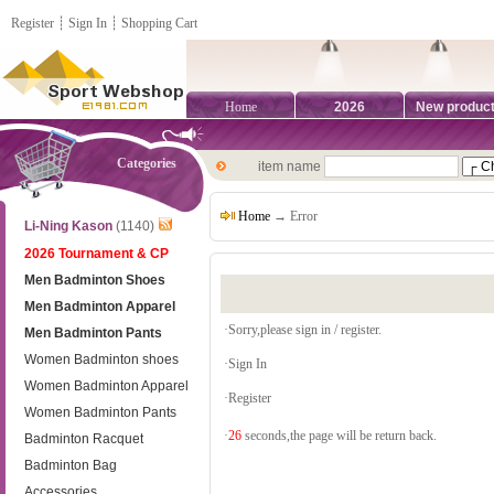
Register
┊
Sign In
┊
Shopping Cart
Home
2026
New produc
Categories
item name
Home
→ Error
Li-Ning Kason
(1140)
2026 Tournament & CP
Men Badminton Shoes
Men Badminton Apparel
·Sorry,please sign in / register.
Men Badminton Pants
Women Badminton shoes
·
Sign In
Women Badminton Apparel
·
Register
Women Badminton Pants
·
26
seconds,the page will be return back.
Badminton Racquet
Badminton Bag
Accessories