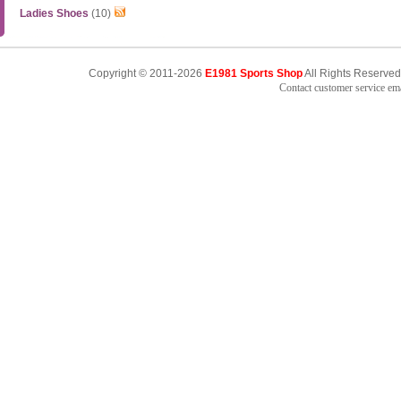
Ladies Shoes
(10)
Copyright © 2011-2026
E1981 Sports Shop
All Rights Reserved
Contact customer service e