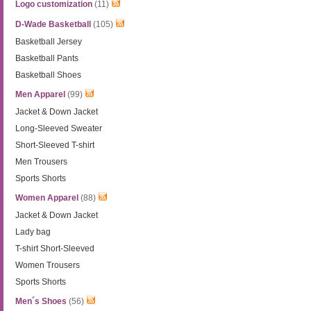
Logo customization
(11)
D-Wade Basketball
(105)
Basketball Jersey
Basketball Pants
Basketball Shoes
Men Apparel
(99)
Jacket & Down Jacket
Long-Sleeved Sweater
Short-Sleeved T-shirt
Men Trousers
Sports Shorts
Women Apparel
(88)
Jacket & Down Jacket
Lady bag
T-shirt Short-Sleeved
Women Trousers
Sports Shorts
Men´s Shoes
(56)