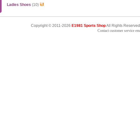
Ladies Shoes
(10)
Copyright © 2011-2026
E1981 Sports Shop
All Rights Reserved
Contact customer service e