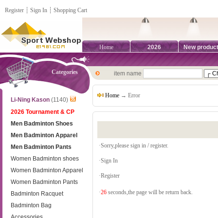
Register
┊
Sign In
┊
Shopping Cart
Home
2026
New produc
Categories
item name
Home
→ Error
Li-Ning Kason
(1140)
2026 Tournament & CP
Men Badminton Shoes
Men Badminton Apparel
·Sorry,please sign in / register.
Men Badminton Pants
Women Badminton shoes
·
Sign In
Women Badminton Apparel
·
Register
Women Badminton Pants
·
26
seconds,the page will be return back.
Badminton Racquet
Badminton Bag
Accessories