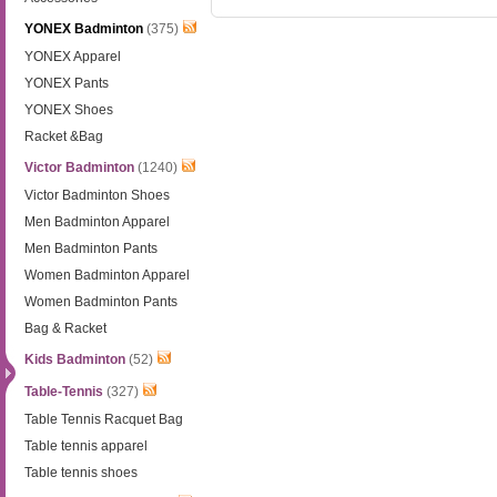
YONEX Badminton
(375)
YONEX Apparel
YONEX Pants
YONEX Shoes
Racket &Bag
Victor Badminton
(1240)
Victor Badminton Shoes
Men Badminton Apparel
Men Badminton Pants
Women Badminton Apparel
Women Badminton Pants
Bag & Racket
Kids Badminton
(52)
Table-Tennis
(327)
Table Tennis Racquet Bag
Table tennis apparel
Table tennis shoes