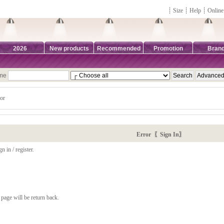
┊
Size
┊
Help
┊
Online
2026
New products
Recommended
Promotion
Bran
ame
or
Error 〖Sign In〗
n in / register.
page will be return back.