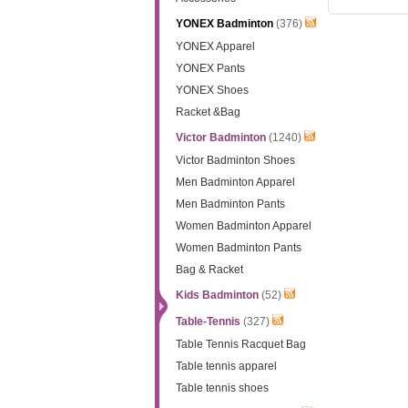
YONEX Badminton
(376)
YONEX Apparel
YONEX Pants
YONEX Shoes
Racket &Bag
Victor Badminton
(1240)
Victor Badminton Shoes
Men Badminton Apparel
Men Badminton Pants
Women Badminton Apparel
Women Badminton Pants
Bag & Racket
Kids Badminton
(52)
Table-Tennis
(327)
Table Tennis Racquet Bag
Table tennis apparel
Table tennis shoes