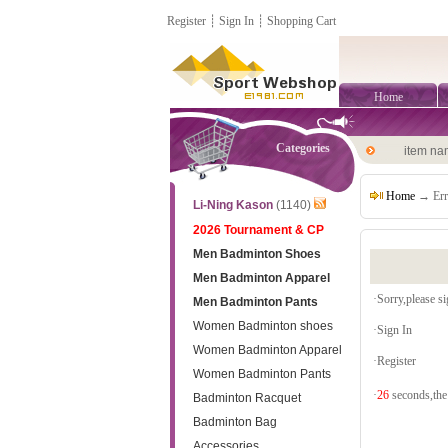
Register
┊
Sign In
┊
Shopping Cart
Home
Categories
item n
Home
→ Err
Li-Ning Kason
(1140)
2026 Tournament & CP
Men Badminton Shoes
Men Badminton Apparel
·Sorry,please sig
Men Badminton Pants
Women Badminton shoes
·
Sign In
Women Badminton Apparel
·
Register
Women Badminton Pants
·
26
seconds,the 
Badminton Racquet
Badminton Bag
Accessories