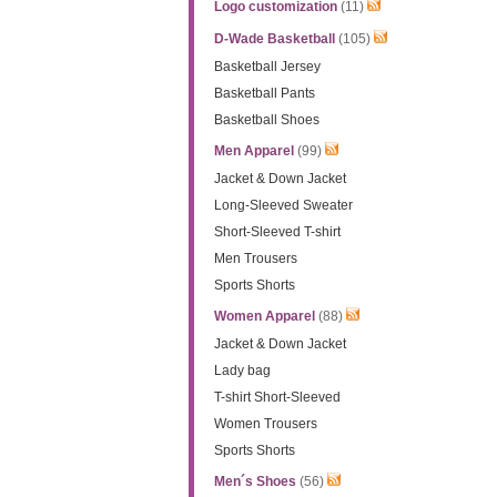
Logo customization
(11)
D-Wade Basketball
(105)
Basketball Jersey
Basketball Pants
Basketball Shoes
Men Apparel
(99)
Jacket & Down Jacket
Long-Sleeved Sweater
Short-Sleeved T-shirt
Men Trousers
Sports Shorts
Women Apparel
(88)
Jacket & Down Jacket
Lady bag
T-shirt Short-Sleeved
Women Trousers
Sports Shorts
Men´s Shoes
(56)