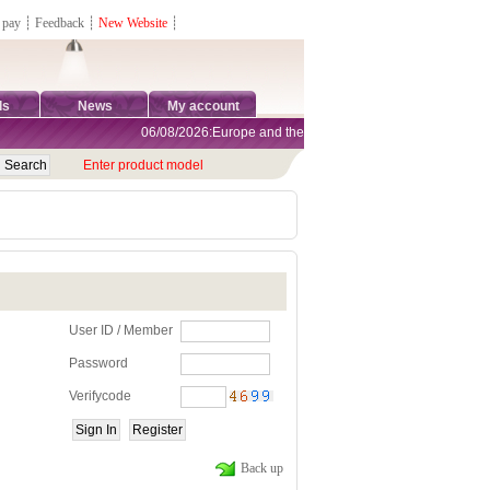
 pay
┊
Feedback
┊
New Website
┊
ds
News
My account
06/08/2026:Europe and the United States are exempt from tar
Enter product model
User ID / Member
Password
Verifycode
Back up