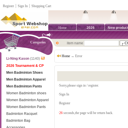
Register
┊
Sign In
┊
Shopping Cart
Home
2026
New produc
Categories
item name
Home
→ Error
Li-Ning Kason
(1140)
2026 Tournament & CP
Men Badminton Shoes
Men Badminton Apparel
·Sorry,please sign in / register.
Men Badminton Pants
Women Badminton shoes
·
Sign In
Women Badminton Apparel
·
Register
Women Badminton Pants
·
26
seconds,the page will be return back.
Badminton Racquet
Badminton Bag
Accessories