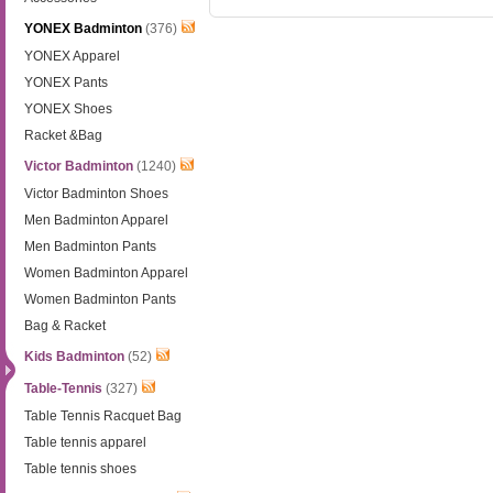
YONEX Badminton
(376)
YONEX Apparel
YONEX Pants
YONEX Shoes
Racket &Bag
Victor Badminton
(1240)
Victor Badminton Shoes
Men Badminton Apparel
Men Badminton Pants
Women Badminton Apparel
Women Badminton Pants
Bag & Racket
Kids Badminton
(52)
Table-Tennis
(327)
Table Tennis Racquet Bag
Table tennis apparel
Table tennis shoes