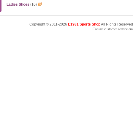
Ladies Shoes
(10)
Copyright © 2011-2026
E1981 Sports Shop
All Rights Reserved
Contact customer service e