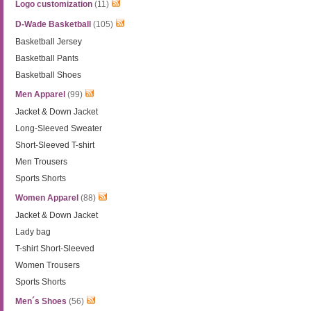
Logo customization
(11)
D-Wade Basketball
(105)
Basketball Jersey
Basketball Pants
Basketball Shoes
Men Apparel
(99)
Jacket & Down Jacket
Long-Sleeved Sweater
Short-Sleeved T-shirt
Men Trousers
Sports Shorts
Women Apparel
(88)
Jacket & Down Jacket
Lady bag
T-shirt Short-Sleeved
Women Trousers
Sports Shorts
Men´s Shoes
(56)