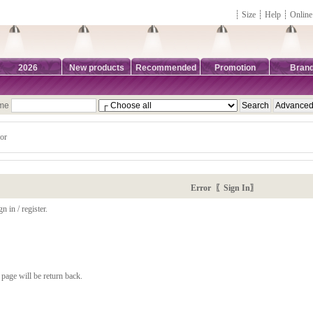
┊
Size
┊
Help
┊
Online
2026
New products
Recommended
Promotion
Bran
ame
or
Error 〖Sign In〗
n in / register.
page will be return back.