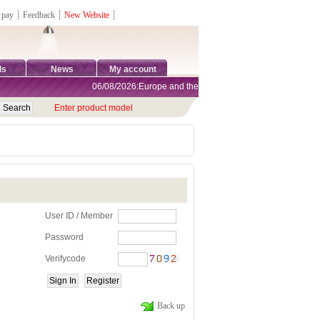
 pay
┊
Feedback
┊
New Website
┊
ds
News
My account
06/08/2026:Europe and the United States are exempt from tar
Enter product model
User ID / Member
Password
Verifycode
Back up