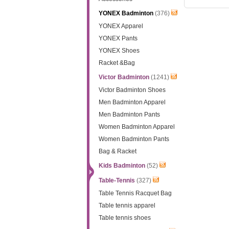
YONEX Badminton
(376)
YONEX Apparel
YONEX Pants
YONEX Shoes
Racket &Bag
Victor Badminton
(1241)
Victor Badminton Shoes
Men Badminton Apparel
Men Badminton Pants
Women Badminton Apparel
Women Badminton Pants
Bag & Racket
Kids Badminton
(52)
Table-Tennis
(327)
Table Tennis Racquet Bag
Table tennis apparel
Table tennis shoes