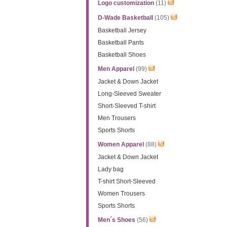
Logo customization
(11)
D-Wade Basketball
(105)
Basketball Jersey
Basketball Pants
Basketball Shoes
Men Apparel
(99)
Jacket & Down Jacket
Long-Sleeved Sweater
Short-Sleeved T-shirt
Men Trousers
Sports Shorts
Women Apparel
(88)
Jacket & Down Jacket
Lady bag
T-shirt Short-Sleeved
Women Trousers
Sports Shorts
Men´s Shoes
(56)