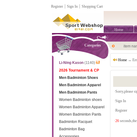
Register
┊
Sign In
┊
Shopping Cart
Home
Categories
item n
Home
→ Err
Li-Ning Kason
(1140)
2026 Tournament & CP
Men Badminton Shoes
Men Badminton Apparel
·Sorry,please sig
Men Badminton Pants
Women Badminton shoes
·
Sign In
Women Badminton Apparel
·
Register
Women Badminton Pants
·
26
seconds,the 
Badminton Racquet
Badminton Bag
Accessories