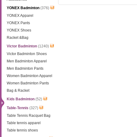
YONEX Badminton
(376)
YONEX Apparel
YONEX Pants
YONEX Shoes
Racket &Bag
Victor Badminton
(1240)
Victor Badminton Shoes
Men Badminton Apparel
Men Badminton Pants
Women Badminton Apparel
Women Badminton Pants
Bag & Racket
Kids Badminton
(52)
Table-Tennis
(327)
Table Tennis Racquet Bag
Table tennis apparel
Table tennis shoes