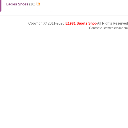
Ladies Shoes
(10)
Copyright © 2011-2026
E1981 Sports Shop
All Rights Reserved
Contact customer service e