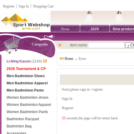
Register
┊
Sign In
┊
Shopping Cart
Home
2026
New produc
Categories
item name
Home
→ Error
Li-Ning Kason
(1140)
2026 Tournament & CP
Men Badminton Shoes
Men Badminton Apparel
·Sorry,please sign in / register.
Men Badminton Pants
Women Badminton shoes
·
Sign In
Women Badminton Apparel
·
Register
Women Badminton Pants
·
25
seconds,the page will be return back.
Badminton Racquet
Badminton Bag
Accessories