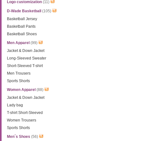
Logo customization
(11)
D-Wade Basketball
(105)
Basketball Jersey
Basketball Pants
Basketball Shoes
Men Apparel
(99)
Jacket & Down Jacket
Long-Sleeved Sweater
Short-Sleeved T-shirt
Men Trousers
Sports Shorts
Women Apparel
(88)
Jacket & Down Jacket
Lady bag
T-shirt Short-Sleeved
Women Trousers
Sports Shorts
Men´s Shoes
(56)