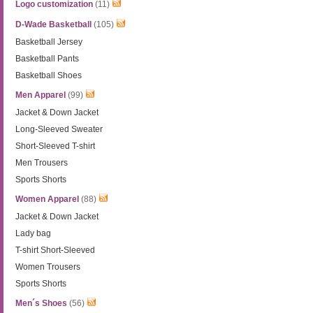
Logo customization
(11)
D-Wade Basketball
(105)
Basketball Jersey
Basketball Pants
Basketball Shoes
Men Apparel
(99)
Jacket & Down Jacket
Long-Sleeved Sweater
Short-Sleeved T-shirt
Men Trousers
Sports Shorts
Women Apparel
(88)
Jacket & Down Jacket
Lady bag
T-shirt Short-Sleeved
Women Trousers
Sports Shorts
Men´s Shoes
(56)