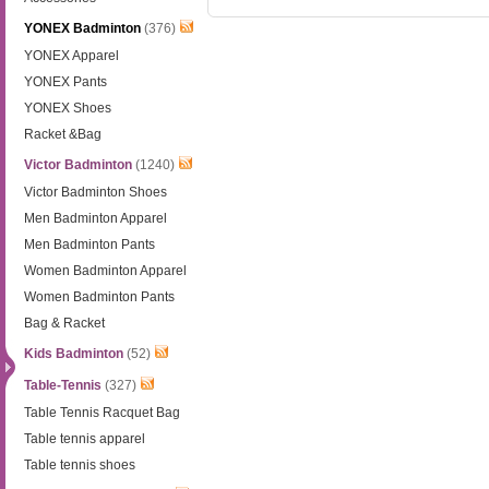
YONEX Badminton
(376)
YONEX Apparel
YONEX Pants
YONEX Shoes
Racket &Bag
Victor Badminton
(1240)
Victor Badminton Shoes
Men Badminton Apparel
Men Badminton Pants
Women Badminton Apparel
Women Badminton Pants
Bag & Racket
Kids Badminton
(52)
Table-Tennis
(327)
Table Tennis Racquet Bag
Table tennis apparel
Table tennis shoes