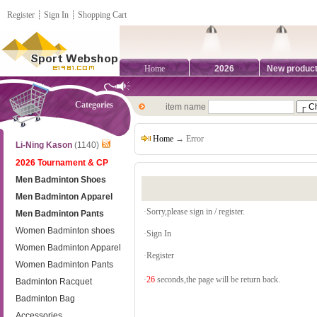
Register
┊
Sign In
┊
Shopping Cart
Home
2026
New produc
Categories
item name
Home
→ Error
Li-Ning Kason
(1140)
2026 Tournament & CP
Men Badminton Shoes
Men Badminton Apparel
·Sorry,please sign in / register.
Men Badminton Pants
Women Badminton shoes
·
Sign In
Women Badminton Apparel
·
Register
Women Badminton Pants
·
26
seconds,the page will be return back.
Badminton Racquet
Badminton Bag
Accessories