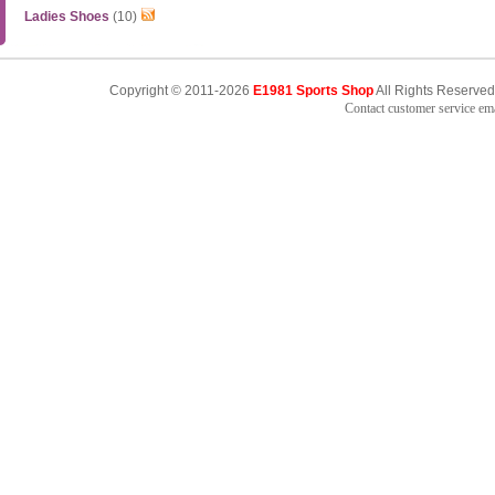
Ladies Shoes
(10)
Copyright © 2011-2026
E1981 Sports Shop
All Rights Reserved
Contact customer service e