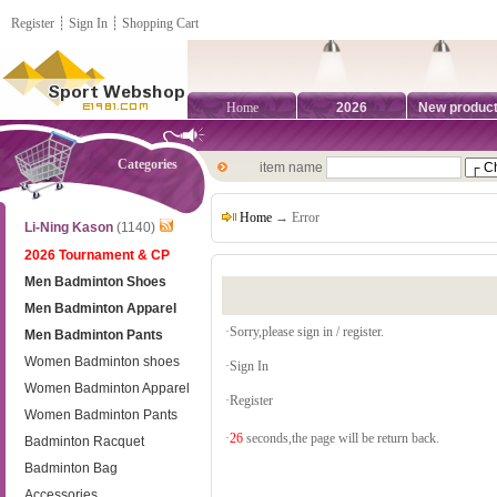
Register
┊
Sign In
┊
Shopping Cart
Home
2026
New produc
Categories
item name
Home
→ Error
Li-Ning Kason
(1140)
2026 Tournament & CP
Men Badminton Shoes
Men Badminton Apparel
·Sorry,please sign in / register.
Men Badminton Pants
Women Badminton shoes
·
Sign In
Women Badminton Apparel
·
Register
Women Badminton Pants
·
26
seconds,the page will be return back.
Badminton Racquet
Badminton Bag
Accessories