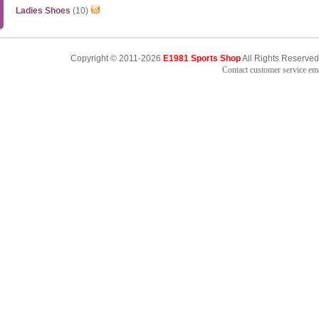
Ladies Shoes
(10)
Copyright © 2011-2026
E1981 Sports Shop
All Rights Reserved
Contact customer service e