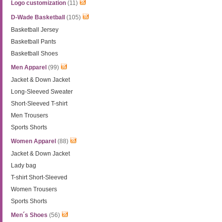
Logo customization
(11)
D-Wade Basketball
(105)
Basketball Jersey
Basketball Pants
Basketball Shoes
Men Apparel
(99)
Jacket & Down Jacket
Long-Sleeved Sweater
Short-Sleeved T-shirt
Men Trousers
Sports Shorts
Women Apparel
(88)
Jacket & Down Jacket
Lady bag
T-shirt Short-Sleeved
Women Trousers
Sports Shorts
Men´s Shoes
(56)