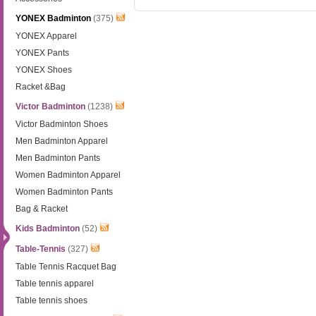
YONEX Badminton
(375)
YONEX Apparel
YONEX Pants
YONEX Shoes
Racket &Bag
Victor Badminton
(1238)
Victor Badminton Shoes
Men Badminton Apparel
Men Badminton Pants
Women Badminton Apparel
Women Badminton Pants
Bag & Racket
Kids Badminton
(52)
Table-Tennis
(327)
Table Tennis Racquet Bag
Table tennis apparel
Table tennis shoes