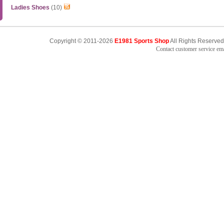
Ladies Shoes
(10)
Copyright © 2011-2026
E1981 Sports Shop
All Rights Reserved
Contact customer service e