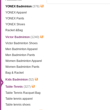
YONEX Badminton
(376)
YONEX Apparel
YONEX Pants
YONEX Shoes
Racket &Bag
Victor Badminton
(1240)
Victor Badminton Shoes
Men Badminton Apparel
Men Badminton Pants
Women Badminton Apparel
Women Badminton Pants
Bag & Racket
Kids Badminton
(52)
Table-Tennis
(327)
Table Tennis Racquet Bag
Table tennis apparel
Table tennis shoes