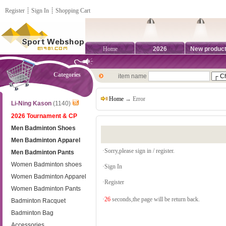
Register
┊
Sign In
┊
Shopping Cart
Home
2026
New produc
Categories
item name
Home
→ Error
Li-Ning Kason
(1140)
2026 Tournament & CP
Men Badminton Shoes
Men Badminton Apparel
·Sorry,please sign in / register.
Men Badminton Pants
Women Badminton shoes
·
Sign In
Women Badminton Apparel
·
Register
Women Badminton Pants
·
26
seconds,the page will be return back.
Badminton Racquet
Badminton Bag
Accessories