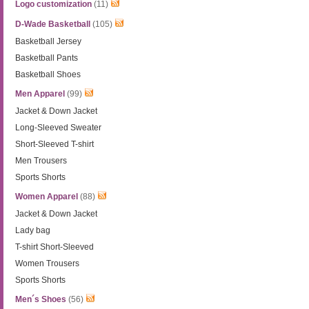
Logo customization
(11)
D-Wade Basketball
(105)
Basketball Jersey
Basketball Pants
Basketball Shoes
Men Apparel
(99)
Jacket & Down Jacket
Long-Sleeved Sweater
Short-Sleeved T-shirt
Men Trousers
Sports Shorts
Women Apparel
(88)
Jacket & Down Jacket
Lady bag
T-shirt Short-Sleeved
Women Trousers
Sports Shorts
Men´s Shoes
(56)