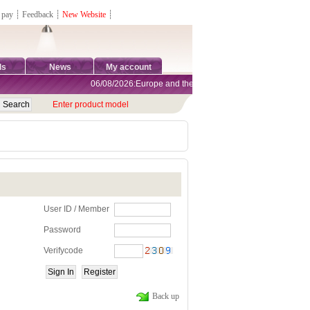
 pay
┊
Feedback
┊
New Website
┊
ds
News
My account
06/08/2026:Europe and the United States are exempt from tar
Enter product model
User ID / Member
Password
Verifycode
Back up