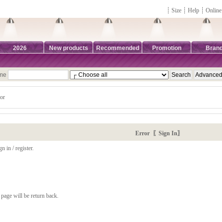
┊
Size
┊
Help
┊
Online
2026
New products
Recommended
Promotion
Bran
ame
or
Error 〖Sign In〗
n in / register.
page will be return back.