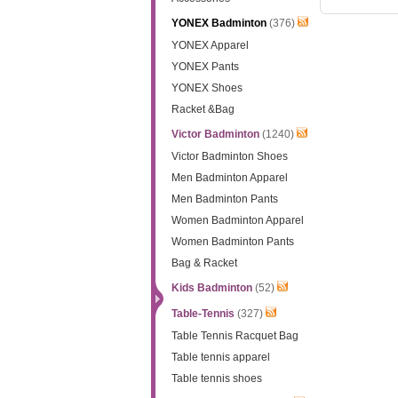
YONEX Badminton
(376)
YONEX Apparel
YONEX Pants
YONEX Shoes
Racket &Bag
Victor Badminton
(1240)
Victor Badminton Shoes
Men Badminton Apparel
Men Badminton Pants
Women Badminton Apparel
Women Badminton Pants
Bag & Racket
Kids Badminton
(52)
Table-Tennis
(327)
Table Tennis Racquet Bag
Table tennis apparel
Table tennis shoes