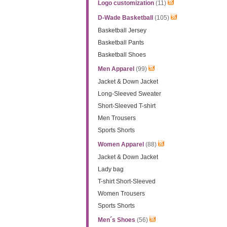
Logo customization
(11)
D-Wade Basketball
(105)
Basketball Jersey
Basketball Pants
Basketball Shoes
Men Apparel
(99)
Jacket & Down Jacket
Long-Sleeved Sweater
Short-Sleeved T-shirt
Men Trousers
Sports Shorts
Women Apparel
(88)
Jacket & Down Jacket
Lady bag
T-shirt Short-Sleeved
Women Trousers
Sports Shorts
Men´s Shoes
(56)