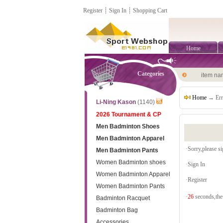
Register
┊
Sign In
┊
Shopping Cart
Home
Categories
item n
Home
→ Err
Li-Ning Kason
(1140)
2026 Tournament & CP
Men Badminton Shoes
Men Badminton Apparel
·Sorry,please sig
Men Badminton Pants
Women Badminton shoes
·
Sign In
Women Badminton Apparel
·
Register
Women Badminton Pants
·
26
seconds,the 
Badminton Racquet
Badminton Bag
Accessories