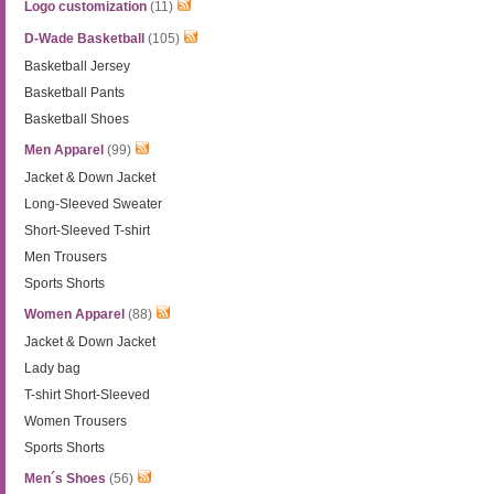
Logo customization
(11)
D-Wade Basketball
(105)
Basketball Jersey
Basketball Pants
Basketball Shoes
Men Apparel
(99)
Jacket & Down Jacket
Long-Sleeved Sweater
Short-Sleeved T-shirt
Men Trousers
Sports Shorts
Women Apparel
(88)
Jacket & Down Jacket
Lady bag
T-shirt Short-Sleeved
Women Trousers
Sports Shorts
Men´s Shoes
(56)