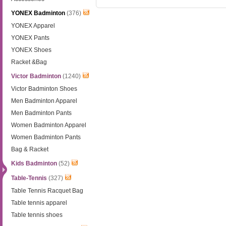
YONEX Badminton
(376)
YONEX Apparel
YONEX Pants
YONEX Shoes
Racket &Bag
Victor Badminton
(1240)
Victor Badminton Shoes
Men Badminton Apparel
Men Badminton Pants
Women Badminton Apparel
Women Badminton Pants
Bag & Racket
Kids Badminton
(52)
Table-Tennis
(327)
Table Tennis Racquet Bag
Table tennis apparel
Table tennis shoes