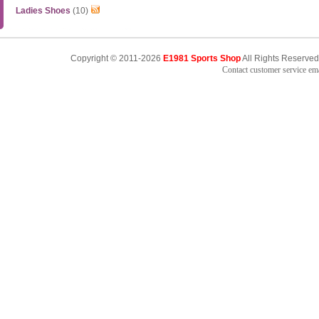
Ladies Shoes
(10)
Copyright © 2011-2026
E1981 Sports Shop
All Rights Reserved
Contact customer service e