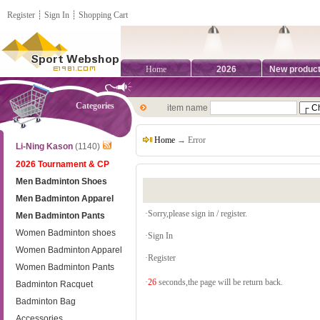
Register
┊
Sign In
┊
Shopping Cart
Home
2026
New produc
Categories
item name
Home
→ Error
Li-Ning Kason
(1140)
2026 Tournament & CP
Men Badminton Shoes
Men Badminton Apparel
·Sorry,please sign in / register.
Men Badminton Pants
Women Badminton shoes
·
Sign In
Women Badminton Apparel
·
Register
Women Badminton Pants
·
26
seconds,the page will be return back.
Badminton Racquet
Badminton Bag
Accessories