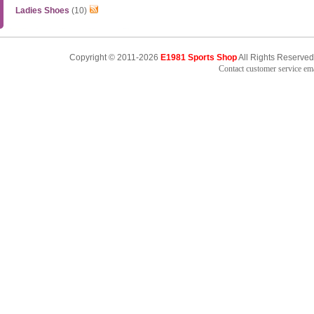
Ladies Shoes
(10)
Copyright © 2011-2026
E1981 Sports Shop
All Rights Reserved
Contact customer service e