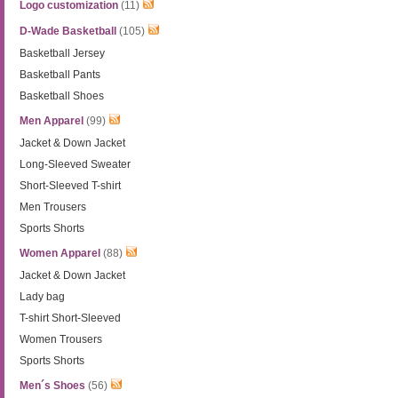
Logo customization
(11)
D-Wade Basketball
(105)
Basketball Jersey
Basketball Pants
Basketball Shoes
Men Apparel
(99)
Jacket & Down Jacket
Long-Sleeved Sweater
Short-Sleeved T-shirt
Men Trousers
Sports Shorts
Women Apparel
(88)
Jacket & Down Jacket
Lady bag
T-shirt Short-Sleeved
Women Trousers
Sports Shorts
Men´s Shoes
(56)