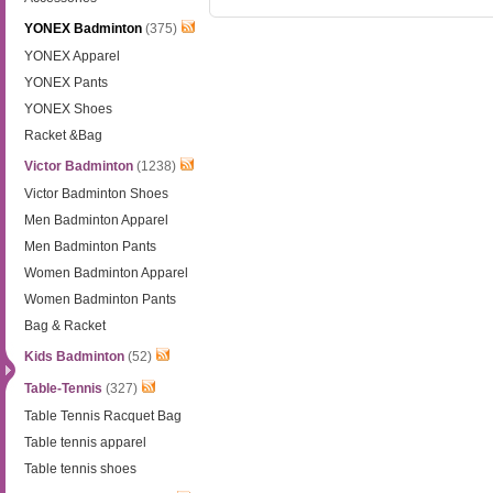
YONEX Badminton
(375)
YONEX Apparel
YONEX Pants
YONEX Shoes
Racket &Bag
Victor Badminton
(1238)
Victor Badminton Shoes
Men Badminton Apparel
Men Badminton Pants
Women Badminton Apparel
Women Badminton Pants
Bag & Racket
Kids Badminton
(52)
Table-Tennis
(327)
Table Tennis Racquet Bag
Table tennis apparel
Table tennis shoes