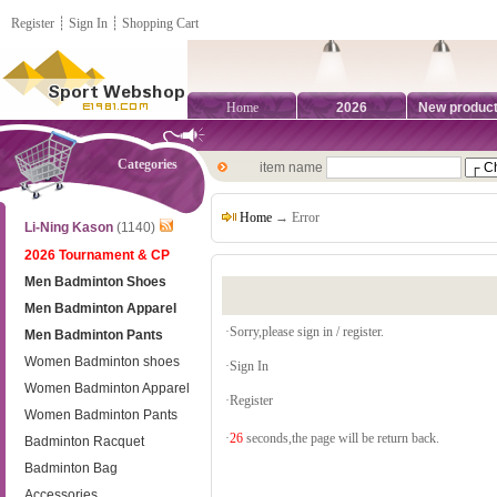
Register
┊
Sign In
┊
Shopping Cart
Home
2026
New produc
Categories
item name
Home
→ Error
Li-Ning Kason
(1140)
2026 Tournament & CP
Men Badminton Shoes
Men Badminton Apparel
·Sorry,please sign in / register.
Men Badminton Pants
Women Badminton shoes
·
Sign In
Women Badminton Apparel
·
Register
Women Badminton Pants
·
26
seconds,the page will be return back.
Badminton Racquet
Badminton Bag
Accessories