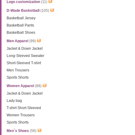
Logo customization
(11)
D-Wade Basketball
(105)
Basketball Jersey
Basketball Pants
Basketball Shoes
Men Apparel
(99)
Jacket & Down Jacket
Long-Sleeved Sweater
Short-Sleeved T-shirt
Men Trousers
Sports Shorts
Women Apparel
(88)
Jacket & Down Jacket
Lady bag
T-shirt Short-Sleeved
Women Trousers
Sports Shorts
Men´s Shoes
(56)