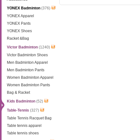
YONEX Badminton
(376)
YONEX Apparel
YONEX Pants
YONEX Shoes
Racket &Bag
Victor Badminton
(1240)
Victor Badminton Shoes
Men Badminton Apparel
Men Badminton Pants
Women Badminton Apparel
Women Badminton Pants
Bag & Racket
Kids Badminton
(52)
Table-Tennis
(327)
Table Tennis Racquet Bag
Table tennis apparel
Table tennis shoes