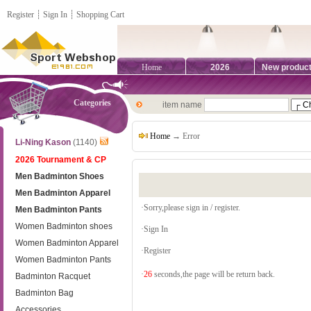
Register
┊
Sign In
┊
Shopping Cart
Home
2026
New produc
Categories
item name
Home
→ Error
Li-Ning Kason
(1140)
2026 Tournament & CP
Men Badminton Shoes
Men Badminton Apparel
·Sorry,please sign in / register.
Men Badminton Pants
Women Badminton shoes
·
Sign In
Women Badminton Apparel
·
Register
Women Badminton Pants
·
26
seconds,the page will be return back.
Badminton Racquet
Badminton Bag
Accessories