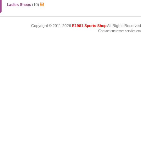
Ladies Shoes
(10)
Copyright © 2011-2026
E1981 Sports Shop
All Rights Reserved
Contact customer service e