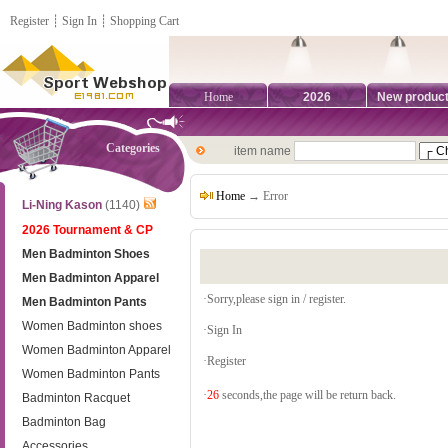
Register
┊
Sign In
┊
Shopping Cart
Home
2026
New produc
Categories
item name
Home
→ Error
Li-Ning Kason
(1140)
2026 Tournament & CP
Men Badminton Shoes
Men Badminton Apparel
·Sorry,please sign in / register.
Men Badminton Pants
Women Badminton shoes
·
Sign In
Women Badminton Apparel
·
Register
Women Badminton Pants
·
26
seconds,the page will be return back.
Badminton Racquet
Badminton Bag
Accessories