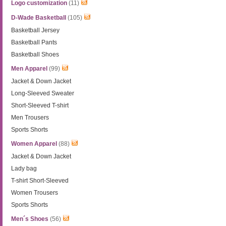
Logo customization
(11)
D-Wade Basketball
(105)
Basketball Jersey
Basketball Pants
Basketball Shoes
Men Apparel
(99)
Jacket & Down Jacket
Long-Sleeved Sweater
Short-Sleeved T-shirt
Men Trousers
Sports Shorts
Women Apparel
(88)
Jacket & Down Jacket
Lady bag
T-shirt Short-Sleeved
Women Trousers
Sports Shorts
Men´s Shoes
(56)