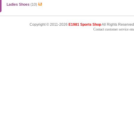
Ladies Shoes
(10)
Copyright © 2011-2026
E1981 Sports Shop
All Rights Reserved
Contact customer service e