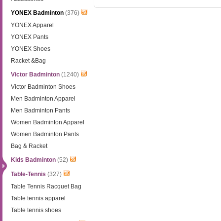
YONEX Badminton
(376)
YONEX Apparel
YONEX Pants
YONEX Shoes
Racket &Bag
Victor Badminton
(1240)
Victor Badminton Shoes
Men Badminton Apparel
Men Badminton Pants
Women Badminton Apparel
Women Badminton Pants
Bag & Racket
Kids Badminton
(52)
Table-Tennis
(327)
Table Tennis Racquet Bag
Table tennis apparel
Table tennis shoes