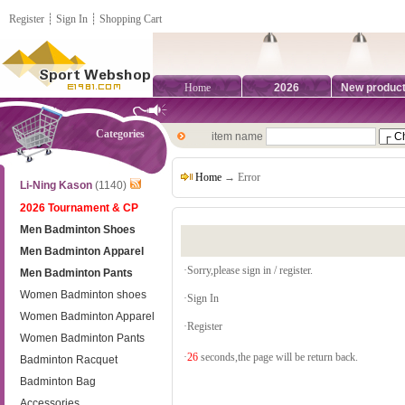
Register
┊
Sign In
┊
Shopping Cart
Home
2026
New produc
Categories
item name
Home
→ Error
Li-Ning Kason
(1140)
2026 Tournament & CP
Men Badminton Shoes
Men Badminton Apparel
·Sorry,please sign in / register.
Men Badminton Pants
Women Badminton shoes
·
Sign In
Women Badminton Apparel
·
Register
Women Badminton Pants
·
26
seconds,the page will be return back.
Badminton Racquet
Badminton Bag
Accessories