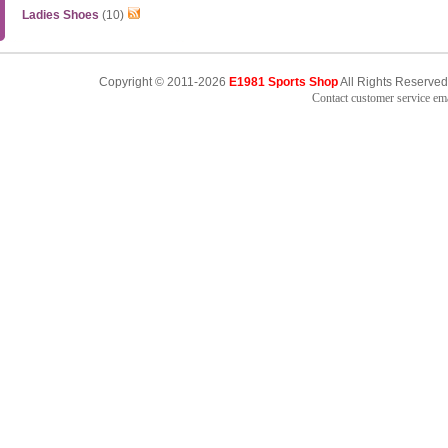
Ladies Shoes
(10)
Copyright © 2011-2026
E1981 Sports Shop
All Rights Reserved
Contact customer service e