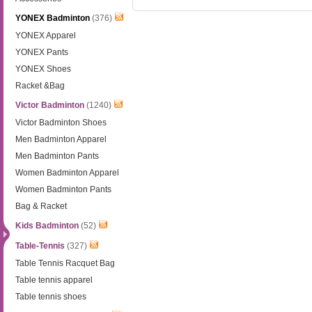
YONEX Badminton
(376)
YONEX Apparel
YONEX Pants
YONEX Shoes
Racket &Bag
Victor Badminton
(1240)
Victor Badminton Shoes
Men Badminton Apparel
Men Badminton Pants
Women Badminton Apparel
Women Badminton Pants
Bag & Racket
Kids Badminton
(52)
Table-Tennis
(327)
Table Tennis Racquet Bag
Table tennis apparel
Table tennis shoes