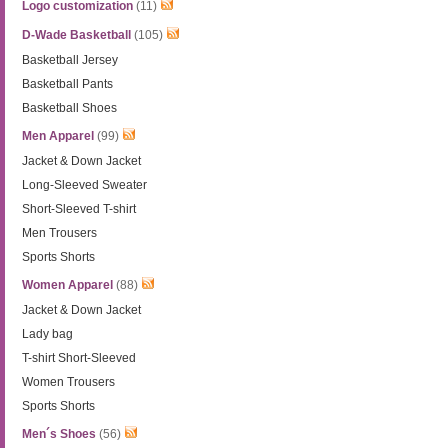
Logo customization
(11)
D-Wade Basketball
(105)
Basketball Jersey
Basketball Pants
Basketball Shoes
Men Apparel
(99)
Jacket & Down Jacket
Long-Sleeved Sweater
Short-Sleeved T-shirt
Men Trousers
Sports Shorts
Women Apparel
(88)
Jacket & Down Jacket
Lady bag
T-shirt Short-Sleeved
Women Trousers
Sports Shorts
Men´s Shoes
(56)