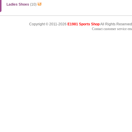
Ladies Shoes
(10)
Copyright © 2011-2026
E1981 Sports Shop
All Rights Reserved
Contact customer service e