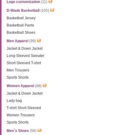
Logo customization
(11)
D-Wade Basketball
(105)
Basketball Jersey
Basketball Pants
Basketball Shoes
Men Apparel
(99)
Jacket & Down Jacket
Long-Sleeved Sweater
Short-Sleeved T-shirt
Men Trousers
Sports Shorts
Women Apparel
(88)
Jacket & Down Jacket
Lady bag
T-shirt Short-Sleeved
Women Trousers
Sports Shorts
Men´s Shoes
(56)