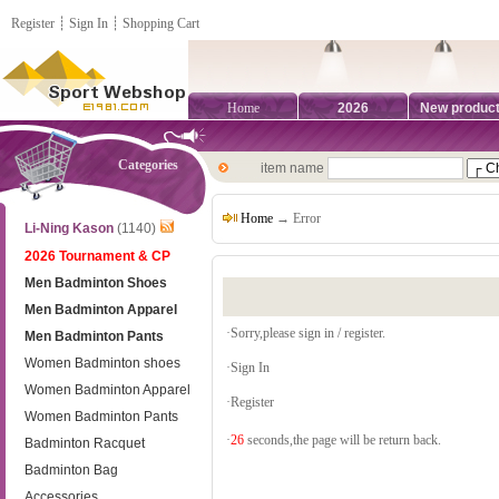
Register
┊
Sign In
┊
Shopping Cart
Home
2026
New produc
Categories
item name
Home
→ Error
Li-Ning Kason
(1140)
2026 Tournament & CP
Men Badminton Shoes
Men Badminton Apparel
·Sorry,please sign in / register.
Men Badminton Pants
Women Badminton shoes
·
Sign In
Women Badminton Apparel
·
Register
Women Badminton Pants
·
26
seconds,the page will be return back.
Badminton Racquet
Badminton Bag
Accessories