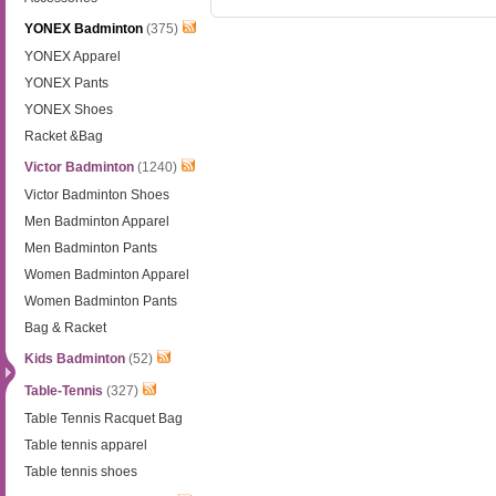
YONEX Badminton
(375)
YONEX Apparel
YONEX Pants
YONEX Shoes
Racket &Bag
Victor Badminton
(1240)
Victor Badminton Shoes
Men Badminton Apparel
Men Badminton Pants
Women Badminton Apparel
Women Badminton Pants
Bag & Racket
Kids Badminton
(52)
Table-Tennis
(327)
Table Tennis Racquet Bag
Table tennis apparel
Table tennis shoes