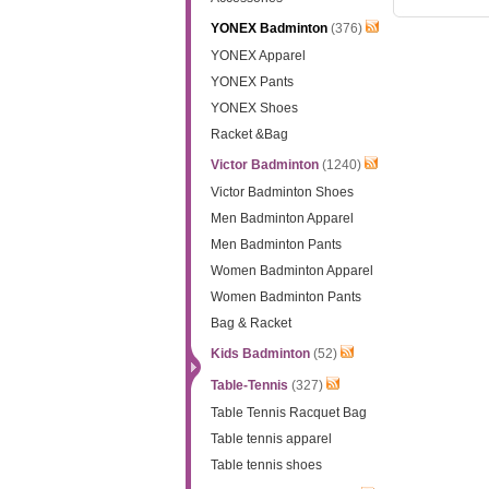
YONEX Badminton
(376)
YONEX Apparel
YONEX Pants
YONEX Shoes
Racket &Bag
Victor Badminton
(1240)
Victor Badminton Shoes
Men Badminton Apparel
Men Badminton Pants
Women Badminton Apparel
Women Badminton Pants
Bag & Racket
Kids Badminton
(52)
Table-Tennis
(327)
Table Tennis Racquet Bag
Table tennis apparel
Table tennis shoes