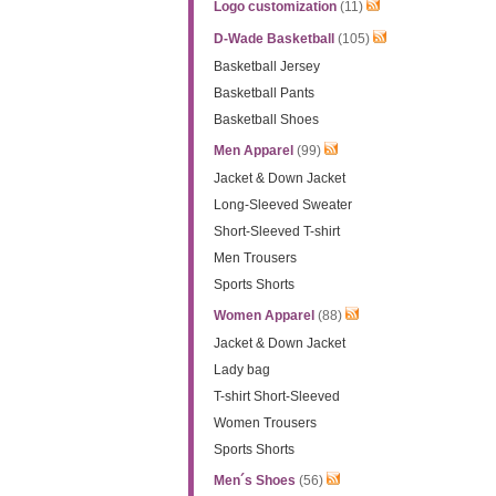
Logo customization
(11)
D-Wade Basketball
(105)
Basketball Jersey
Basketball Pants
Basketball Shoes
Men Apparel
(99)
Jacket & Down Jacket
Long-Sleeved Sweater
Short-Sleeved T-shirt
Men Trousers
Sports Shorts
Women Apparel
(88)
Jacket & Down Jacket
Lady bag
T-shirt Short-Sleeved
Women Trousers
Sports Shorts
Men´s Shoes
(56)