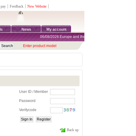
 pay
┊
Feedback
┊
New Website
┊
ds
News
My account
06/08/2026:Europe and the United States are exempt from tar
Enter product model
User ID / Member
Password
Verifycode
Back up