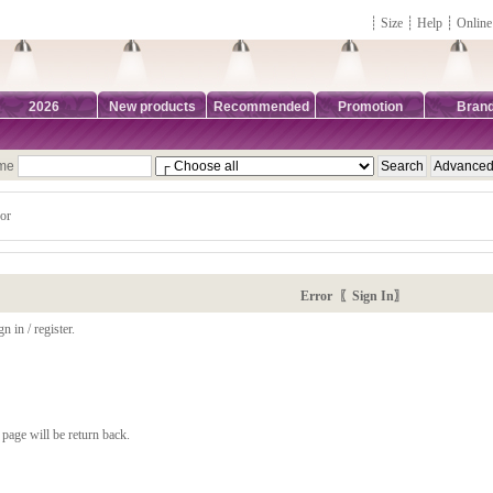
┊
Size
┊
Help
┊
Online
2026
New products
Recommended
Promotion
Bran
ame
or
Error 〖Sign In〗
n in / register.
page will be return back.