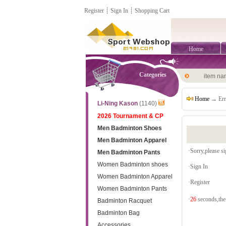
Register
┊
Sign In
┊
Shopping Cart
Home
Categories
item n
Home
→ Err
Li-Ning Kason
(1140)
2026 Tournament & CP
Men Badminton Shoes
Men Badminton Apparel
·Sorry,please sig
Men Badminton Pants
Women Badminton shoes
·
Sign In
Women Badminton Apparel
·
Register
Women Badminton Pants
·
26
seconds,the 
Badminton Racquet
Badminton Bag
Accessories